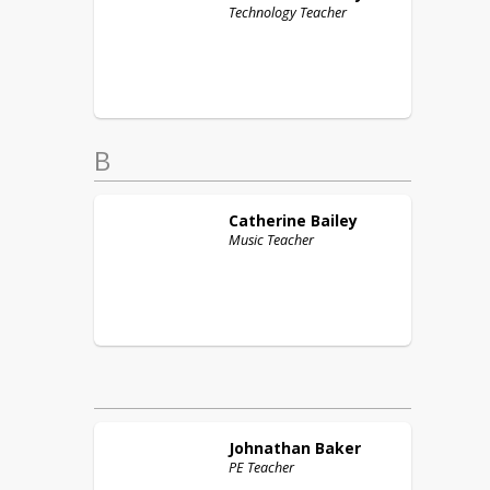
Technology Teacher
B
Catherine
Bailey
Music Teacher
Johnathan
Baker
PE Teacher