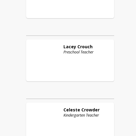
Lacey
Crouch
Preschool Teacher
Celeste
Crowder
Kindergarten Teacher