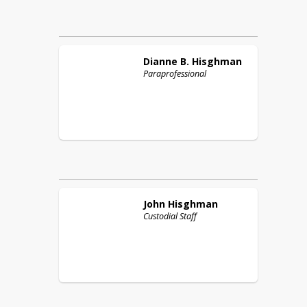
Dianne B.
Hisghman
Paraprofessional
John
Hisghman
Custodial Staff