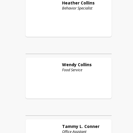
Heather
Collins
Behavior Specialist
Wendy
Collins
Food Service
Tammy L.
Conner
Office Assistant