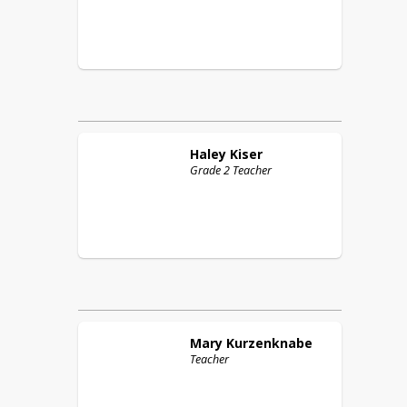
Haley
Kiser
Grade 2 Teacher
Mary
Kurzenknabe
Teacher