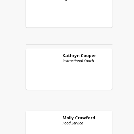
Kathryn
Cooper
Instructional Coach
Molly
Crawford
Food Service