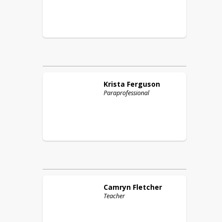
Krista
Ferguson
Paraprofessional
Camryn
Fletcher
Teacher