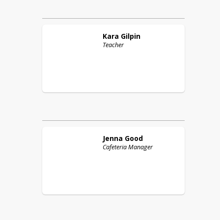
Kara
Gilpin
Teacher
Jenna
Good
Cafeteria Manager