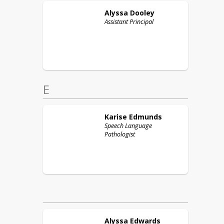
Alyssa
Dooley
Assistant Principal
E
Karise
Edmunds
Speech Language
Pathologist
Alyssa
Edwards