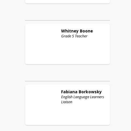
Whitney
Boone
Grade 5 Teacher
Fabiana
Borkowsky
English Language Learners
Liaison