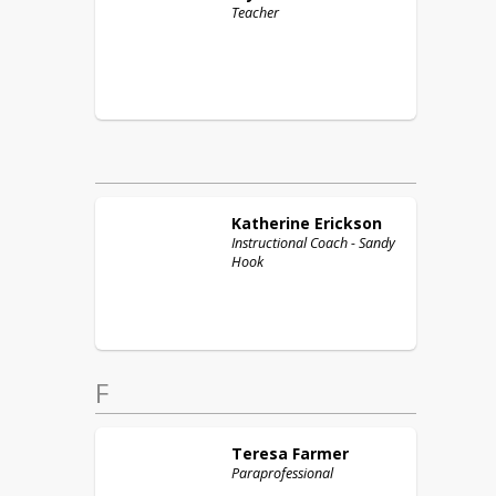
Teacher
Katherine
Erickson
Instructional Coach - Sandy
Hook
F
Teresa
Farmer
Paraprofessional