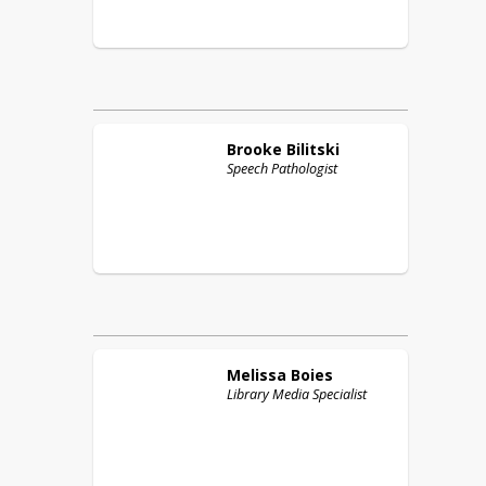
Brooke
Bilitski
Speech Pathologist
Melissa
Boies
Library Media Specialist