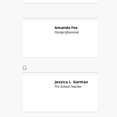
Amanda
Fox
Paraprofessional
G
Jessica L.
Garman
Pre-School Teacher