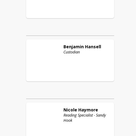
Benjamin
Hansell
Custodian
Nicole
Haymore
Reading Specialist - Sandy
Hook