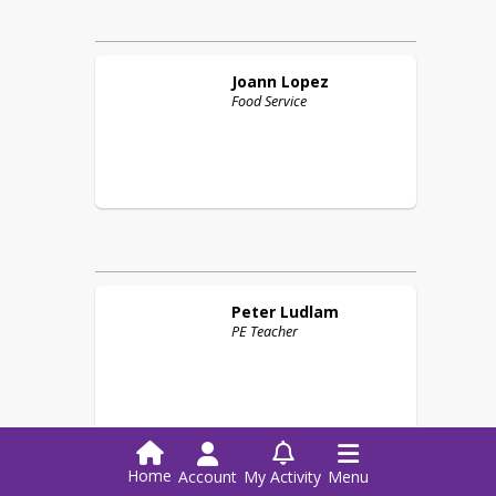
Joann
Lopez
Food Service
Peter
Ludlam
PE Teacher
M
Home
Account
My Activity
Menu