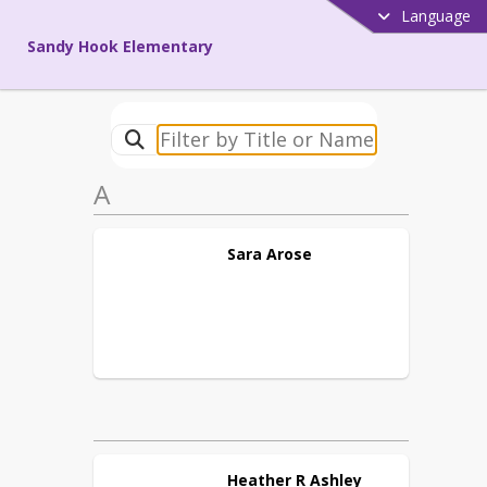
Language
Sandy Hook Elementary
A
Sara
Arose
Heather R
Ashley