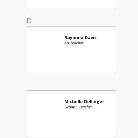
D
Rayanna
Davis
Art Teacher
Michelle
Dellinger
Grade 1 Teacher