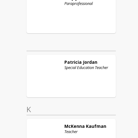
Paraprofessional
Patricia
Jordan
Special Education Teacher
K
McKenna
Kaufman
Teacher