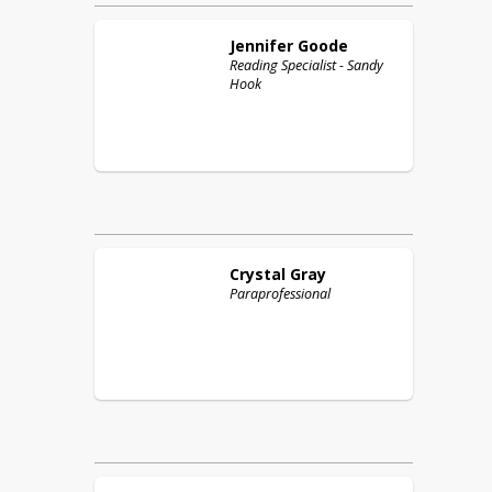
Jennifer
Goode
Reading Specialist - Sandy
Hook
Crystal
Gray
Paraprofessional