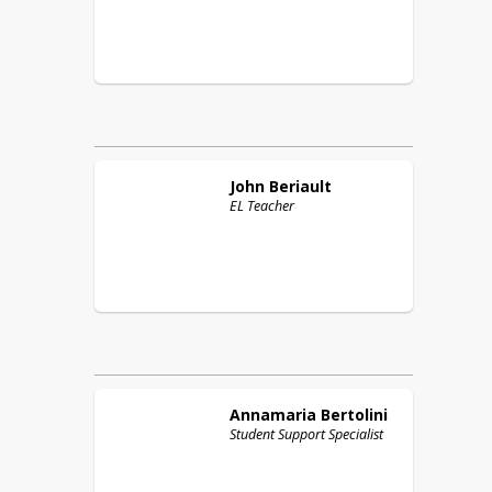
John
Beriault
EL Teacher
Annamaria
Bertolini
Student Support Specialist