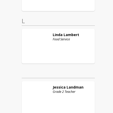
L
Linda
Lambert
Food Service
Jessica
Landman
Grade 2 Teacher