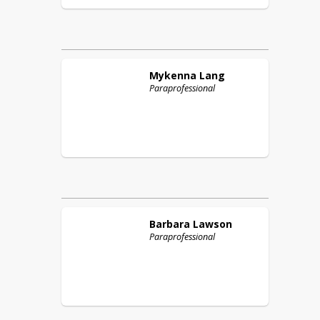
Mykenna
Lang
Paraprofessional
Barbara
Lawson
Paraprofessional