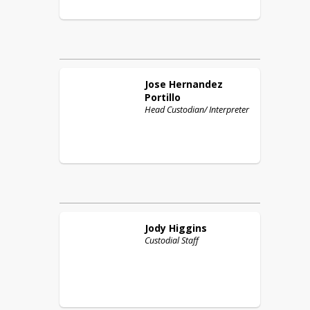
Jose
Hernandez
Portillo
Head Custodian/ Interpreter
Jody
Higgins
Custodial Staff