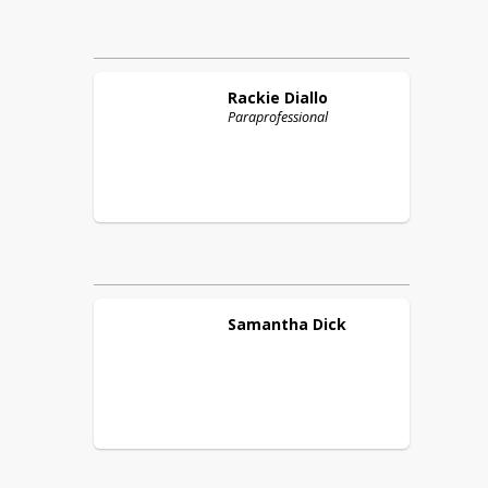
Rackie
Diallo
Paraprofessional
Samantha
Dick