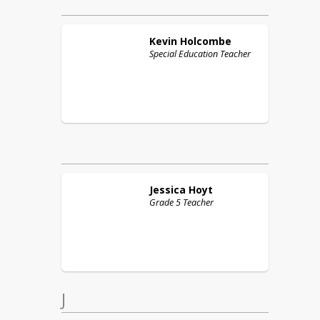
Kevin
Holcombe
Special Education Teacher
Jessica
Hoyt
Grade 5 Teacher
J