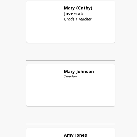
Mary (Cathy)
Javersak
Grade 1 Teacher
Mary
Johnson
Teacher
Amy
Jones