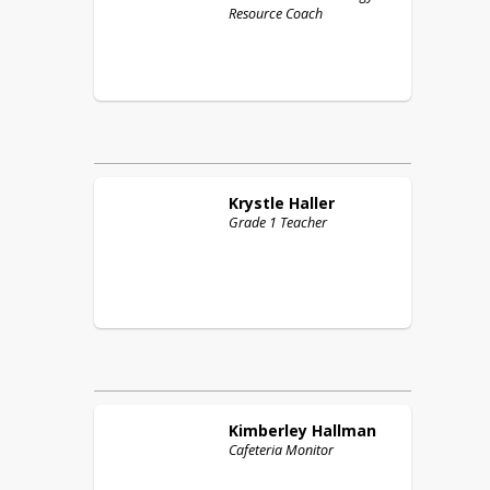
Resource Coach
Krystle
Haller
Grade 1 Teacher
Kimberley
Hallman
Cafeteria Monitor