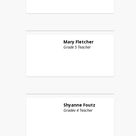
Mary
Fletcher
Grade 5 Teacher
Shyanne
Foutz
Gradev 4 Teacher