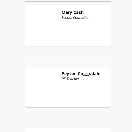
Mary
Cash
School Counselor
Peyton
Coggsdale
PE Teacher