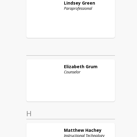
Lindsey
Green
Paraprofessional
Elizabeth
Grum
Counselor
H
Matthew
Hachey
Instructional Technology