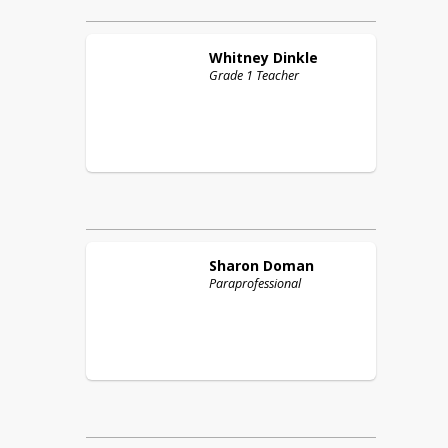
Whitney
Dinkle
Grade 1 Teacher
Sharon
Doman
Paraprofessional