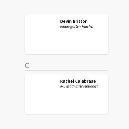
Devin
Britton
Kindergarten Teacher
C
Rachel
Calabrase
K-5 Math Interventionist