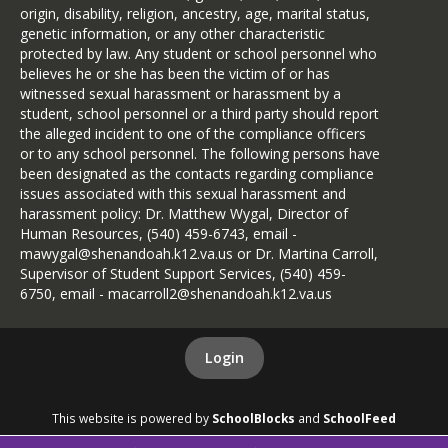
origin, disability, religion, ancestry, age, marital status,
genetic information, or any other characteristic
protected by law. Any student or school personnel who
believes he or she has been the victim of or has
witnessed sexual harassment or harassment by a
student, school personnel or a third party should report
the alleged incident to one of the compliance officers
or to any school personnel. The following persons have
been designated as the contacts regarding compliance
issues associated with this sexual harassment and
harassment policy: Dr. Matthew Wygal, Director of
Human Resources, (540) 459-6743, email -
mawygal@shenandoah.k12.va.us or Dr. Martina Carroll,
Supervisor of Student Support Services, (540) 459-
6750, email - macarroll2@shenandoah.k12.va.us
Login
This website is powered by
SchoolBlocks
and
SchoolFeed