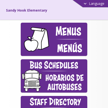
Language
Sandy Hook Elementary