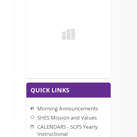
QUICK LINKS
Morning Announcements
SHES Mission and Values
CALENDARS - SCPS Yearly
Instructional