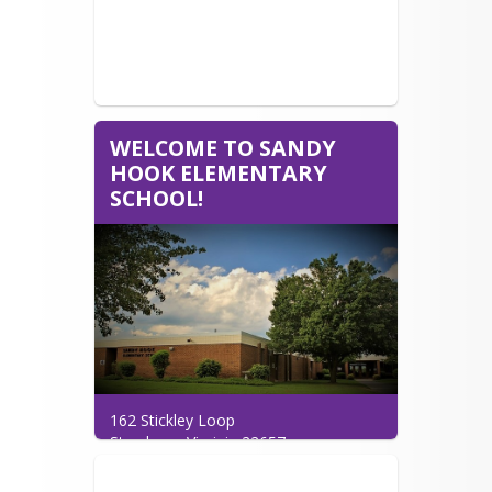
WELCOME TO SANDY
HOOK ELEMENTARY
SCHOOL!
162 Stickley Loop

Strasburg, Virginia 22657