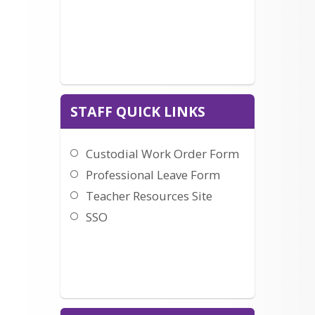
Letter to Parents from
sent.
Student Support Services
Click here to learn how to set up your 
account and visit the store.
STAFF QUICK LINKS
Custodial Work Order Form
Professional Leave Form
Teacher Resources Site
SSO