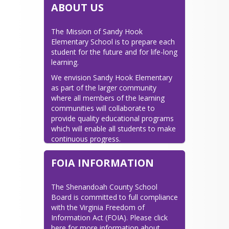
ABOUT US
The Mission of Sandy Hook 
Elementary School is to prepare each 
student for the future and for life-long 
learning.
We envision Sandy Hook Elementary 
as part of the larger community 
where all members of the learning 
communities will collaborate to 
provide quality educational programs 
which will enable all students to make 
continuous progress.
Great communities come from great 
FOIA INFORMATION
schools; therefore, we believe.....
-All decisions are based on the best 
The Shenandoah County School 
interest of our students.

Board is committed to full compliance 
-Meaningful learning occurs only in 
with the Virginia Freedom of 
the presence of meaningful 
Information Act (FOIA). Please click 
relationships.

here for more information about 