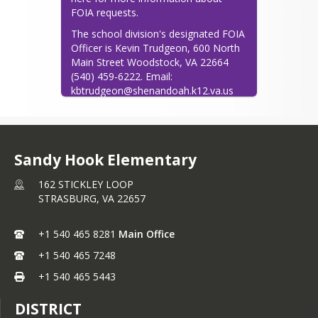
-Measures of success are unique and 
FOIA requests.
individualized for each learner.

-Continuous growth and improvement 
The school division's designated FOIA 
is expected for everyone.

Officer is Kevin Trudgeon, 600 North 
-Problem-solving is an essential skill. -
Main Street Woodstock, VA 22664 
An atmosphere of respect must exist.

(540) 459-6222. Email: 
-The education of children is an 
kbtrudgeon@shenandoah.k12.va.us
investment of time, labor, and 
resources in our future.
Sandy Hook Elementary
162 STICKLEY LOOP
STRASBURG,
VA
22657
+1 540 465 8281
Main Office
+1 540 465 7248
+1 540 465 5443
DISTRICT