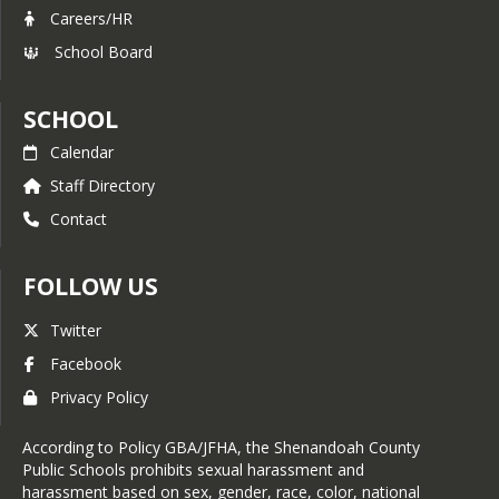
Careers/HR
School Board
SCHOOL
Calendar
Staff Directory
Contact
FOLLOW US
Twitter
Facebook
Privacy Policy
According to Policy GBA/JFHA, the Shenandoah County
Public Schools prohibits sexual harassment and
harassment based on sex, gender, race, color, national